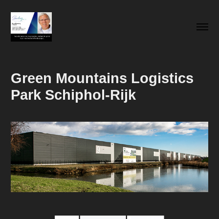
Green Mountains Logistics 
Park Schiphol-Rijk